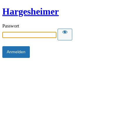
Hargesheimer
Passwort