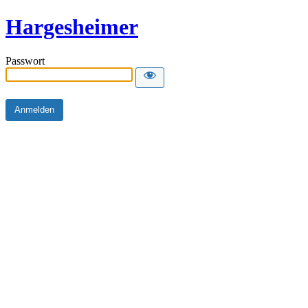
Hargesheimer
Passwort